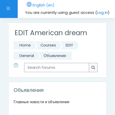
Skip to main content
English ‎(en)‎
Side panel
You are currently using guest access (
Log in
)
EDIT American dream
Home
Courses
EDIT
General
Объявления
Search forums
Search for
Объявления
Главные новости и объявления