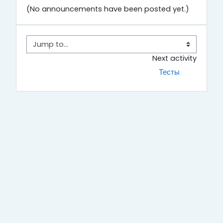
(No announcements have been posted yet.)
Jump to...
Next activity
Тесты