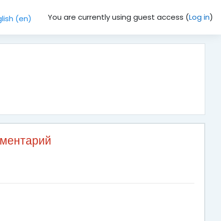
You are currently using guest access (
Log in
)
lish ‎(en)‎
мментарий